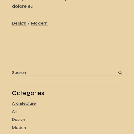
dolore eu
Design
Modern
Search
for:
Categories
Architecture
Art
Design
Modern