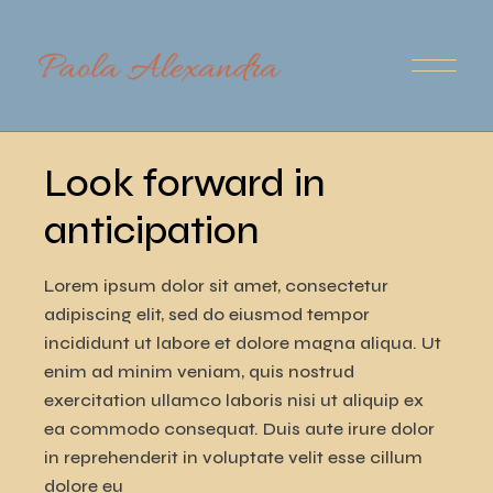
Skip
to
the
content
Audio
00:00
00:00
Player
Look forward in
anticipation
Lorem ipsum dolor sit amet, consectetur
adipiscing elit, sed do eiusmod tempor
incididunt ut labore et dolore magna aliqua. Ut
enim ad minim veniam, quis nostrud
exercitation ullamco laboris nisi ut aliquip ex
ea commodo consequat. Duis aute irure dolor
in reprehenderit in voluptate velit esse cillum
dolore eu