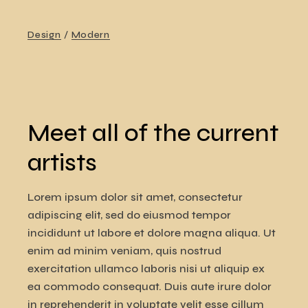
Design
Modern
Meet all of the current
artists
Lorem ipsum dolor sit amet, consectetur
adipiscing elit, sed do eiusmod tempor
incididunt ut labore et dolore magna aliqua. Ut
enim ad minim veniam, quis nostrud
exercitation ullamco laboris nisi ut aliquip ex
ea commodo consequat. Duis aute irure dolor
in reprehenderit in voluptate velit esse cillum