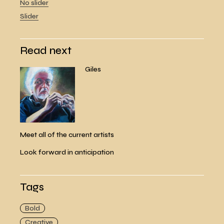
No slider
Slider
Read next
Giles
Meet all of the current artists
Look forward in anticipation
Tags
Bold
Creative