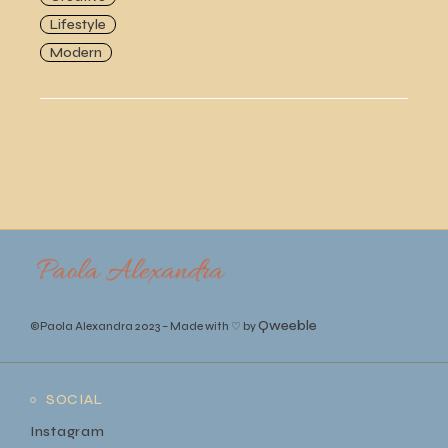
Lifestyle
Modern
Qweeble
©Paola Alexandra 2023
–
Made with ♡ by
SOCIAL
Instagram