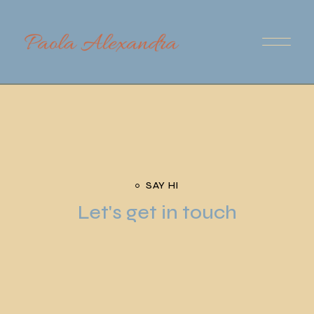
SAY HI
Let's get in touch