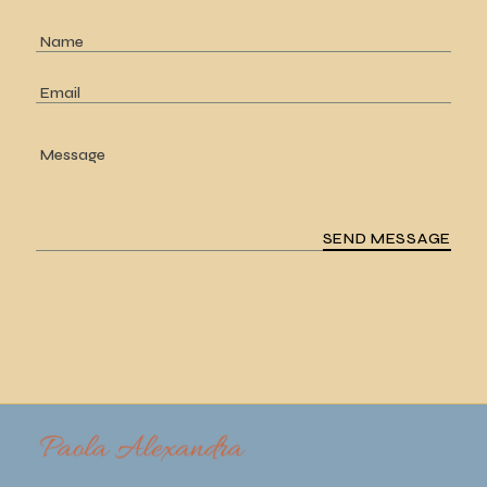
SEND MESSAGE