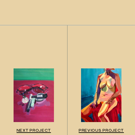
NEXT PROJECT
PREVIOUS PROJECT