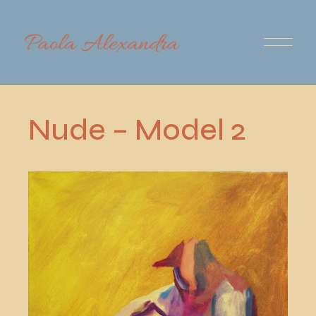
Skip
to
the
content
Nude – Model 2