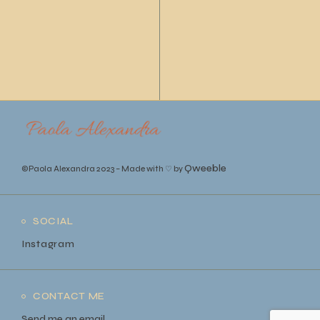
Qweeble
©Paola Alexandra 2023
–
Made with ♡ by
SOCIAL
Instagram
CONTACT ME
Send me an email