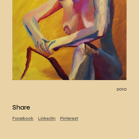
2010
Share
Facebook
LinkedIn
Pinterest